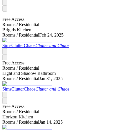
Free Access
Rooms /
Residential
Brigids Kitchen
Rooms /
Residential
Feb 24, 2025
SimsClutterChaos
Clutter and Chaos
Free Access
Rooms /
Residential
Light and Shadow Bathroom
Rooms /
Residential
Jan 31, 2025
SimsClutterChaos
Clutter and Chaos
Free Access
Rooms /
Residential
Horizon Kitchen
Rooms /
Residential
Jan 14, 2025