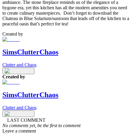
ambiance. The stone fireplace reminds us of the elegance of a
bygone era, yet this kitchen has all the modern amenities you need
to create culinary masterpieces. Don’t forget to download the
Chateau in Blue Solarium/sunroom that leads off of the kitchen to a
peaceful oasis that’s perfect for tea!
Created by
SimsClutterChaos
Clutter and Chaos
Created by
SimsClutterChaos
Clutter and Chaos
LAST COMMENT
No comments yet, be the first to comment
Leave a comment