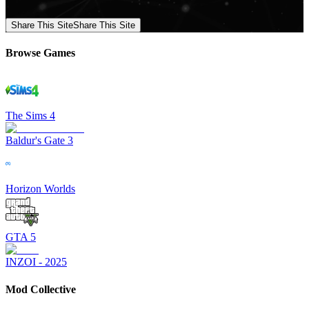
Share This Site
Share This Site
Browse Games
The Sims 4
Baldur's Gate 3
Horizon Worlds
GTA 5
INZOI - 2025
Mod Collective