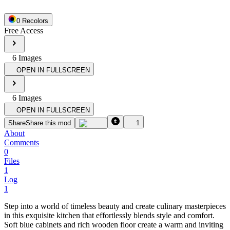
0
Recolor
s
Free Access
6
Image
s
OPEN IN FULLSCREEN
6
Image
s
OPEN IN FULLSCREEN
Share
Share this mod
1
About
Comments
0
Files
1
Log
1
Step into a world of timeless beauty and create culinary masterpieces
in this exquisite kitchen that effortlessly blends style and comfort.
Soft blue cabinets and rich wooden floor create a warm and inviting