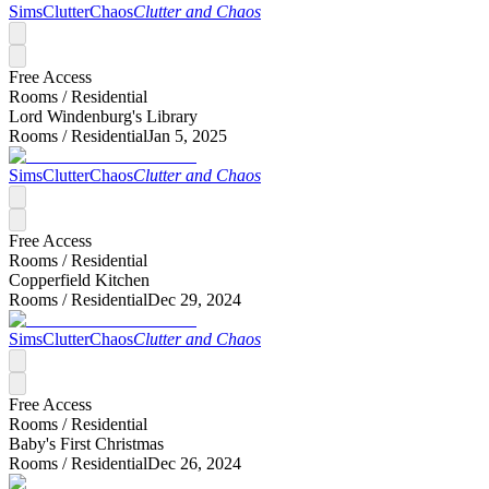
SimsClutterChaos
Clutter and Chaos
Free Access
Rooms /
Residential
Lord Windenburg's Library
Rooms /
Residential
Jan 5, 2025
SimsClutterChaos
Clutter and Chaos
Free Access
Rooms /
Residential
Copperfield Kitchen
Rooms /
Residential
Dec 29, 2024
SimsClutterChaos
Clutter and Chaos
Free Access
Rooms /
Residential
Baby's First Christmas
Rooms /
Residential
Dec 26, 2024