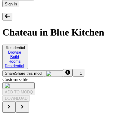
Sign in
Chateau in Blue Kitchen
Residential
Browse
Build
Rooms
Residential
Share
Share this mod
1
Customizable
ADD TO MODQ
DOWNLOAD