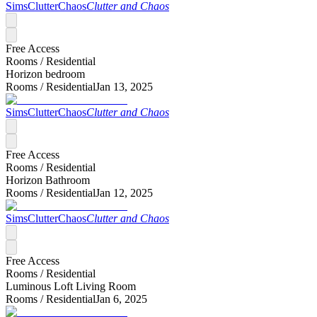
SimsClutterChaos
Clutter and Chaos
Free Access
Rooms /
Residential
Horizon bedroom
Rooms /
Residential
Jan 13, 2025
SimsClutterChaos
Clutter and Chaos
Free Access
Rooms /
Residential
Horizon Bathroom
Rooms /
Residential
Jan 12, 2025
SimsClutterChaos
Clutter and Chaos
Free Access
Rooms /
Residential
Luminous Loft Living Room
Rooms /
Residential
Jan 6, 2025