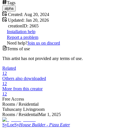
Tags
alpha
Created:
Aug 20, 2024
Updated:
Jan 20, 2026
creation
ID:
2665
Installation help
Report a problem
Need help?
Join us on discord
Terms of use
This artist has not provided any terms of use.
Related
12
Others also downloaded
12
More from this creator
12
Free Access
Rooms /
Residential
Tuhuscany Livingroom
Rooms /
Residential
Mar 1, 2025
SyLoeSy
House Builder - Pizza Eater