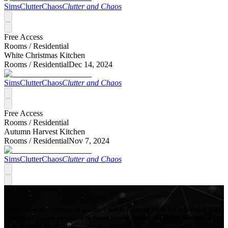
SimsClutterChaos
Clutter and Chaos
Free Access
Rooms /
Residential
White Christmas Kitchen
Rooms /
Residential
Dec 14, 2024
SimsClutterChaos
Clutter and Chaos
Free Access
Rooms /
Residential
Autumn Harvest Kitchen
Rooms /
Residential
Nov 7, 2024
SimsClutterChaos
Clutter and Chaos
Mod Collective - Premium quality Custom Content Mods for a growing list
of popular games, produced in-house by our Signature Artists. Download
your favorite Mods now!