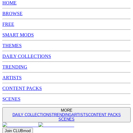
HOME
BROWSE
FREE
SMART MODS
THEMES
DAILY COLLECTIONS
TRENDING
ARTISTS
CONTENT PACKS
SCENES
MORE
DAILY COLLECTIONS
TRENDING
ARTISTS
CONTENT PACKS
SCENES
Join
CLUB
mod