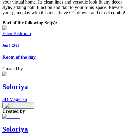
your virtual home. Its clean lines and versatile look fit any decor
style, adding both function and flair to your Sims' space. Elevate
your gameplay with this must-have CC drawer and closet combo!
Part of the following Set(s):
Eden Bedroom
Jun 8, 2026
Room of the day
Created by
Soloriya
3D Magician
Created by
Soloriya