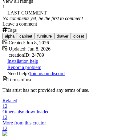
View all ratings
1
LAST COMMENT
No comments yet, be the first to comment
Leave a comment
Tags
alpha
cabinet
furniture
drawer
closet
Created:
Jun 8, 2026
Updated:
Jun 8, 2026
creation
ID:
24789
Installation help
Report a problem
Need help?
Join us on discord
Terms of use
This artist has not provided any terms of use.
Related
12
Others also downloaded
12
More from this creator
12