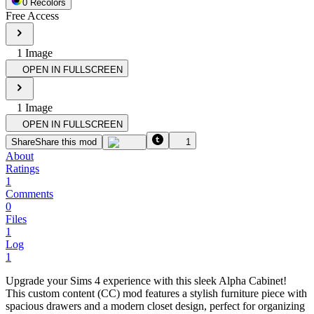
0
Recolor
s
Free Access
1
Image
OPEN IN FULLSCREEN
1
Image
OPEN IN FULLSCREEN
Share
Share this mod
1
About
Ratings
1
Comments
0
Files
1
Log
1
Upgrade your Sims 4 experience with this sleek Alpha Cabinet!
This custom content (CC) mod features a stylish furniture piece with
spacious drawers and a modern closet design, perfect for organizing