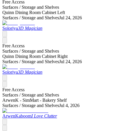
Free Access
Surfaces /
Storage and Shelves
Quinn Dining Room Cabinet Left
Surfaces /
Storage and Shelves
Jul 24, 2026
Soloriya
3D Magician
Free Access
Surfaces /
Storage and Shelves
Quinn Dining Room Cabinet Right
Surfaces /
Storage and Shelves
Jul 24, 2026
Soloriya
3D Magician
Free Access
Surfaces /
Storage and Shelves
ArwenK - SimMart - Bakery Shelf
Surfaces /
Storage and Shelves
Jul 4, 2026
ArwenKaboom
I Love Clutter