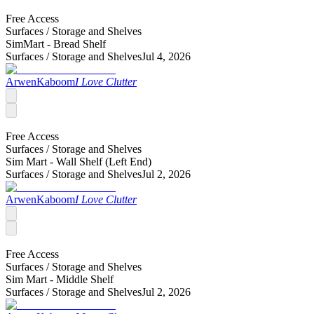
Free Access
Surfaces /
Storage and Shelves
SimMart - Bread Shelf
Surfaces /
Storage and Shelves
Jul 4, 2026
ArwenKaboom
I Love Clutter
Free Access
Surfaces /
Storage and Shelves
Sim Mart - Wall Shelf (Left End)
Surfaces /
Storage and Shelves
Jul 2, 2026
ArwenKaboom
I Love Clutter
Free Access
Surfaces /
Storage and Shelves
Sim Mart - Middle Shelf
Surfaces /
Storage and Shelves
Jul 2, 2026