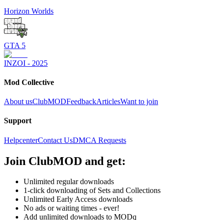
Horizon Worlds
GTA 5
INZOI - 2025
Mod Collective
About us
ClubMOD
Feedback
Articles
Want to join
Support
Helpcenter
Contact Us
DMCA Requests
Join
ClubMOD
and get:
Unlimited regular downloads
1-click downloading of Sets and Collections
Unlimited Early Access downloads
No ads or waiting times - ever!
Add unlimited downloads to MODq