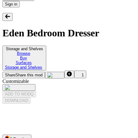
Sign in
Eden Bedroom Dresser
Storage and Shelves
Browse
Buy
Surfaces
Storage and Shelves
Share
Share this mod
1
Customizable
ADD TO MODQ
DOWNLOAD