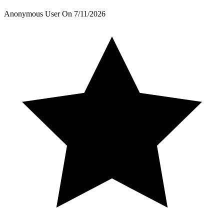
Anonymous User
On
7/11/2026