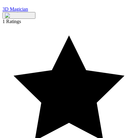
3D Magician
1
Ratings