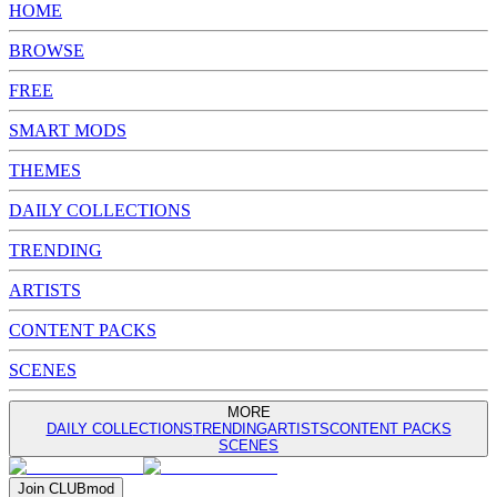
HOME
BROWSE
FREE
SMART MODS
THEMES
DAILY COLLECTIONS
TRENDING
ARTISTS
CONTENT PACKS
SCENES
MORE
DAILY COLLECTIONS
TRENDING
ARTISTS
CONTENT PACKS
SCENES
Join
CLUB
mod