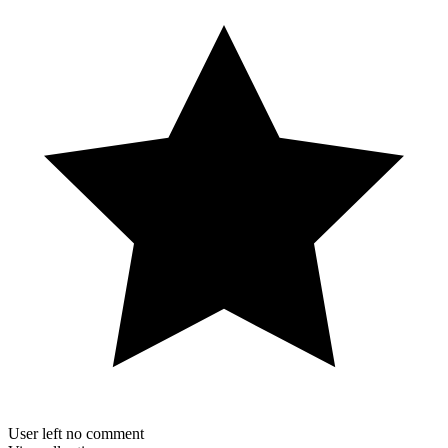
User left no comment