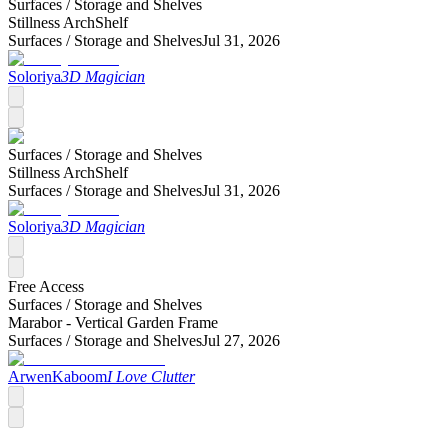
Surfaces /
Storage and Shelves
Stillness ArchShelf
Surfaces /
Storage and Shelves
Jul 31, 2026
Soloriya
3D Magician
Surfaces /
Storage and Shelves
Stillness ArchShelf
Surfaces /
Storage and Shelves
Jul 31, 2026
Soloriya
3D Magician
Free Access
Surfaces /
Storage and Shelves
Marabor - Vertical Garden Frame
Surfaces /
Storage and Shelves
Jul 27, 2026
ArwenKaboom
I Love Clutter