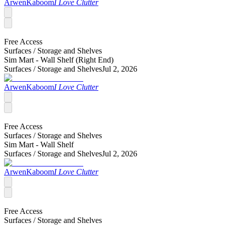
ArwenKaboom
I Love Clutter
Free Access
Surfaces /
Storage and Shelves
Sim Mart - Wall Shelf (Right End)
Surfaces /
Storage and Shelves
Jul 2, 2026
ArwenKaboom
I Love Clutter
Free Access
Surfaces /
Storage and Shelves
Sim Mart - Wall Shelf
Surfaces /
Storage and Shelves
Jul 2, 2026
ArwenKaboom
I Love Clutter
Free Access
Surfaces /
Storage and Shelves