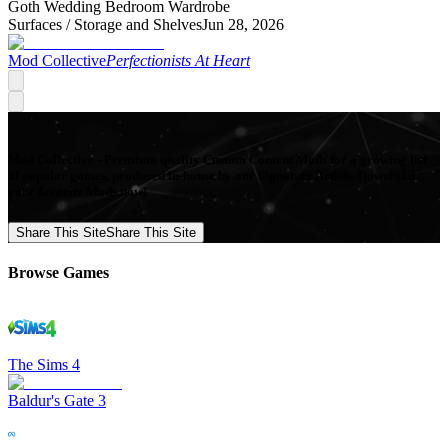
Goth Wedding Bedroom Wardrobe
Surfaces /
Storage and Shelves
Jun 28, 2026
Mod Collective
Perfectionists At Heart
Mod Collective - Premium quality Custom Content Mods for a growing list
of popular games, produced in-house by our Signature Artists. Download
your favorite Mods now!
Share This Site
Share This Site
Browse Games
The Sims 4
Baldur's Gate 3