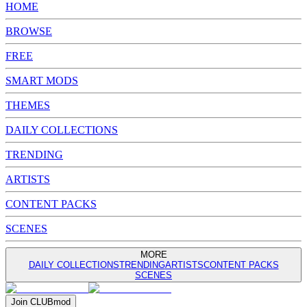
HOME
BROWSE
FREE
SMART MODS
THEMES
DAILY COLLECTIONS
TRENDING
ARTISTS
CONTENT PACKS
SCENES
MORE
DAILY COLLECTIONS
TRENDING
ARTISTS
CONTENT PACKS
SCENES
Join
CLUB
mod