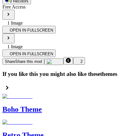
0
Recolor
s
Free Access
1
Image
OPEN IN FULLSCREEN
1
Image
OPEN IN FULLSCREEN
Share
Share this mod
2
If you like this you might also like these
themes
Boho Theme
Retro Theme