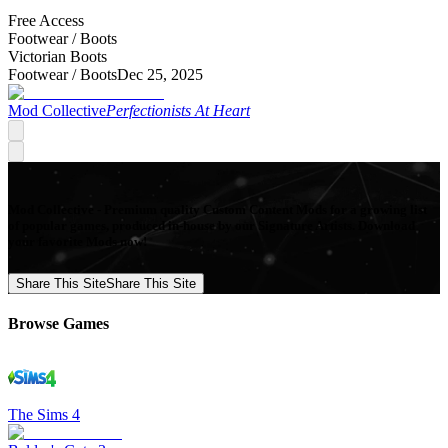
Free Access
Footwear /
Boots
Victorian Boots
Footwear /
Boots
Dec 25, 2025
Mod Collective
Perfectionists At Heart
Mod Collective - Premium quality Custom Content Mods for a growing list
of popular games, produced in-house by our Signature Artists. Download
your favorite Mods now!
Share This Site
Share This Site
Browse Games
The Sims 4