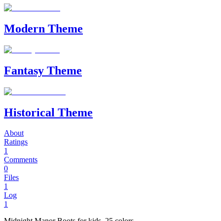
Modern Theme
Fantasy Theme
Historical Theme
About
Ratings
1
Comments
0
Files
1
Log
1
Midnight Manor Boots for kids. 25 colors