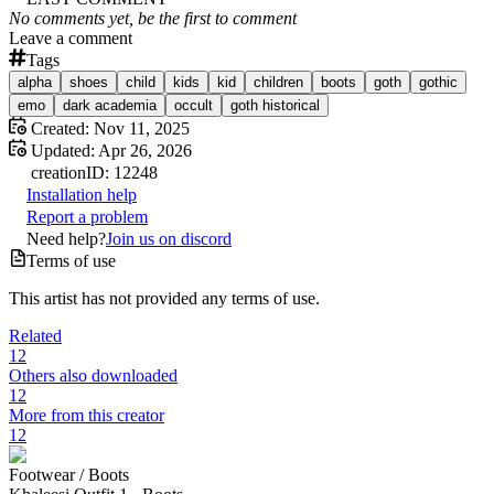
No comments yet, be the first to comment
Leave a comment
Tags
alpha
shoes
child
kids
kid
children
boots
goth
gothic
emo
dark academia
occult
goth historical
Created:
Nov 11, 2025
Updated:
Apr 26, 2026
creation
ID:
12248
Installation help
Report a problem
Need help?
Join us on discord
Terms of use
This artist has not provided any terms of use.
Related
12
Others also downloaded
12
More from this creator
12
Footwear /
Boots