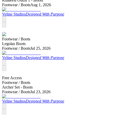
Khaleesi Outfit 1 - Boots
Footwear /
Boots
Aug 1, 2026
Veline Studios
Designed With Purpose
Footwear /
Boots
Legolas Boots
Footwear /
Boots
Jul 25, 2026
Veline Studios
Designed With Purpose
Free Access
Footwear /
Boots
Archer Set - Boots
Footwear /
Boots
Jul 23, 2026
Veline Studios
Designed With Purpose