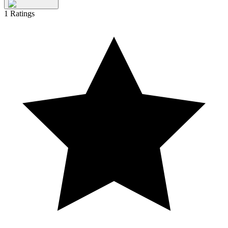
1
Ratings