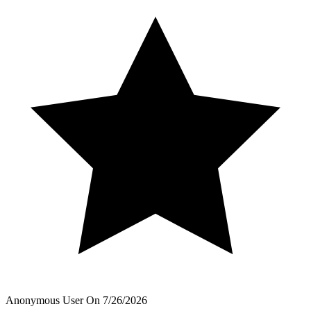
Anonymous User
On
7/26/2026