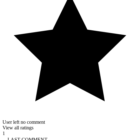
User left no comment
View all ratings
1
LAST COMMENT