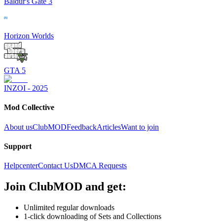
Baldur's Gate 3
Horizon Worlds
GTA 5
INZOI - 2025
Mod Collective
About us
ClubMOD
Feedback
Articles
Want to join
Support
Helpcenter
Contact Us
DMCA Requests
Join
ClubMOD
and get:
Unlimited regular downloads
1-click downloading of Sets and Collections