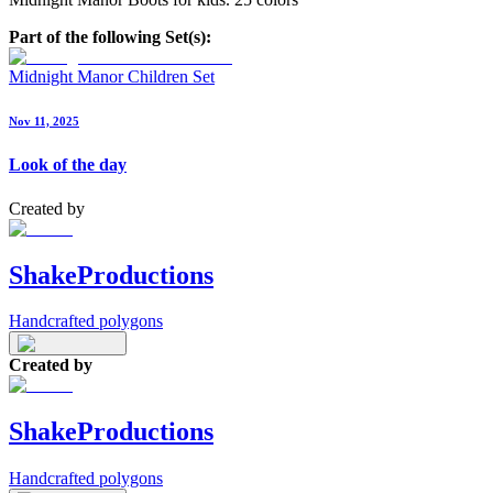
Part of the following Set(s):
Midnight Manor Children Set
Nov 11, 2025
Look of the day
Created by
ShakeProductions
Handcrafted polygons
Created by
ShakeProductions
Handcrafted polygons