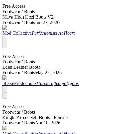
Free Access
Footwear /
Boots
Maya High Heel Boots V2
Footwear /
Boots
Jun 27, 2026
Mod Collective
Perfectionists At Heart
Free Access
Footwear /
Boots
Eden Leather Boots
Footwear /
Boots
May 22, 2026
ShakeProductions
Handcrafted polygons
Free Access
Footwear /
Boots
Knight Armor Set- Boots - Female
Footwear /
Boots
Apr 18, 2026
Mod Collective
Perfectionists At Heart