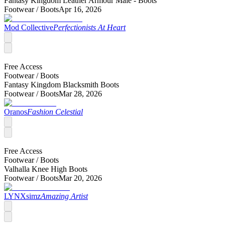
Fantasy Kingdom Leather Armour Male - Boots
Footwear /
Boots
Apr 16, 2026
Mod Collective
Perfectionists At Heart
Free Access
Footwear /
Boots
Fantasy Kingdom Blacksmith Boots
Footwear /
Boots
Mar 28, 2026
Oranos
Fashion Celestial
Free Access
Footwear /
Boots
Valhalla Knee High Boots
Footwear /
Boots
Mar 20, 2026
LYNXsimz
Amazing Artist