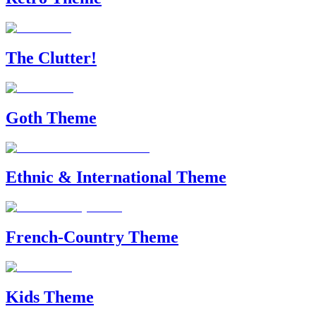
The Clutter!
Goth Theme
Ethnic & International Theme
French-Country Theme
Kids Theme