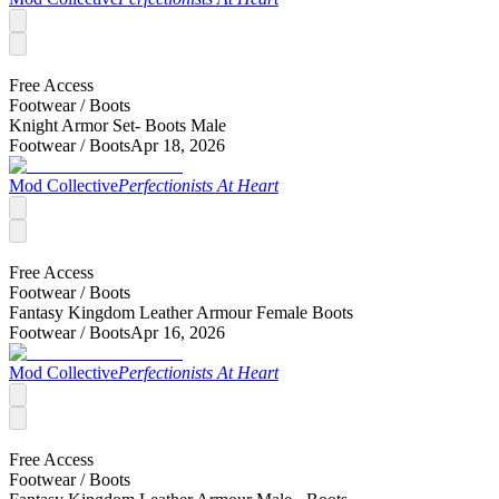
Free Access
Footwear /
Boots
Knight Armor Set- Boots Male
Footwear /
Boots
Apr 18, 2026
Mod Collective
Perfectionists At Heart
Free Access
Footwear /
Boots
Fantasy Kingdom Leather Armour Female Boots
Footwear /
Boots
Apr 16, 2026
Mod Collective
Perfectionists At Heart
Free Access
Footwear /
Boots