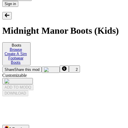
Sign in
Midnight Manor Boots (Kids)
Boots
Browse
Create A Sim
Footwear
Boots
Share
Share this mod
2
Customizable
ADD TO MODQ
DOWNLOAD