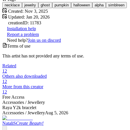
necklace
jewelry
ghost
pumpkin
halloween
alpha
simblreen
Created:
Nov 3, 2025
Updated:
Jan 20, 2026
creation
ID:
11783
Installation help
Report a problem
Need help?
Join us on discord
Terms of use
This artist has not provided any terms of use.
Related
12
Others also downloaded
12
More from this creator
12
Free Access
Accessories /
Jewellery
Raya Y2k bracelet
Accessories /
Jewellery
Aug 5, 2026
NataliS
Create Beauty!