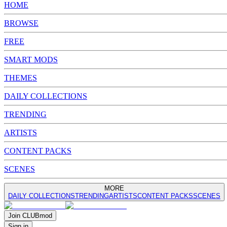
HOME
BROWSE
FREE
SMART MODS
THEMES
DAILY COLLECTIONS
TRENDING
ARTISTS
CONTENT PACKS
SCENES
MORE
DAILY COLLECTIONS
TRENDING
ARTISTS
CONTENT PACKS
SCENES
Join
CLUB
mod
Sign in