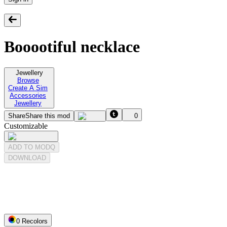
Booootiful necklace
Jewellery
Browse
Create A Sim
Accessories
Jewellery
Share
Share this mod
0
Customizable
ADD TO MODQ
DOWNLOAD
0
Recolor
s