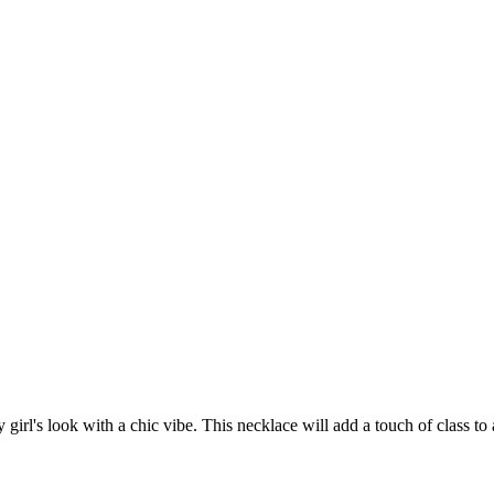
y girl's look with a chic vibe. This necklace will add a touch of class t