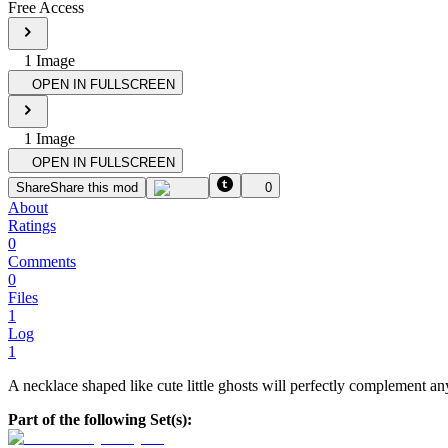
Free Access
1
Image
OPEN IN FULLSCREEN
1
Image
OPEN IN FULLSCREEN
Share
Share this mod
0
About
Ratings
0
Comments
0
Files
1
Log
1
A necklace shaped like cute little ghosts will perfectly complement an
Part of the following Set(s):