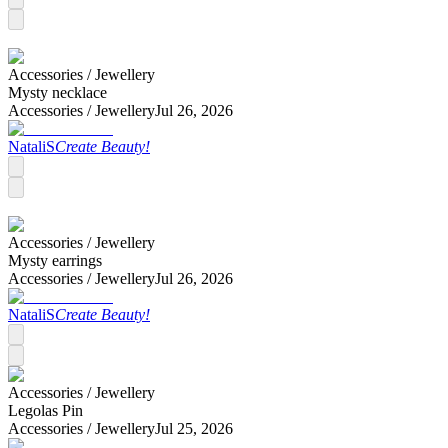
Accessories /
Jewellery
Mysty necklace
Accessories /
Jewellery
Jul 26, 2026
NataliS
Create Beauty!
Accessories /
Jewellery
Mysty earrings
Accessories /
Jewellery
Jul 26, 2026
NataliS
Create Beauty!
Accessories /
Jewellery
Legolas Pin
Accessories /
Jewellery
Jul 25, 2026