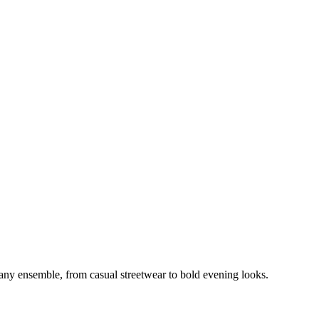
o any ensemble, from casual streetwear to bold evening looks.