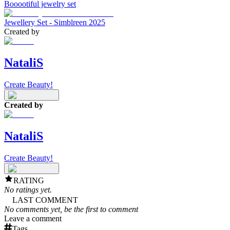
Booootiful jewelry set
Jewellery Set - Simblreen 2025
Created by
NataliS
Create Beauty!
Created by
NataliS
Create Beauty!
RATING
No ratings yet.
LAST COMMENT
No comments yet, be the first to comment
Leave a comment
Tags