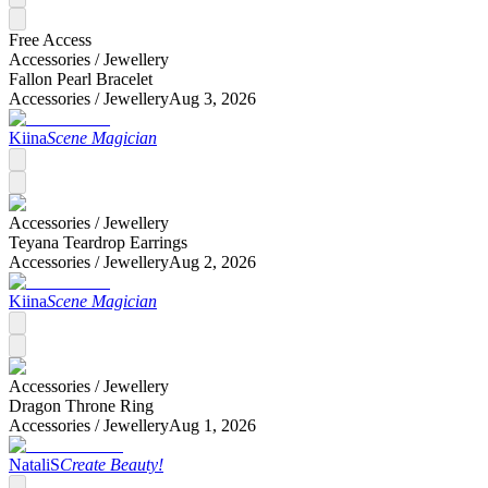
Free Access
Accessories /
Jewellery
Fallon Pearl Bracelet
Accessories /
Jewellery
Aug 3, 2026
Kiina
Scene Magician
Accessories /
Jewellery
Teyana Teardrop Earrings
Accessories /
Jewellery
Aug 2, 2026
Kiina
Scene Magician
Accessories /
Jewellery
Dragon Throne Ring
Accessories /
Jewellery
Aug 1, 2026
NataliS
Create Beauty!