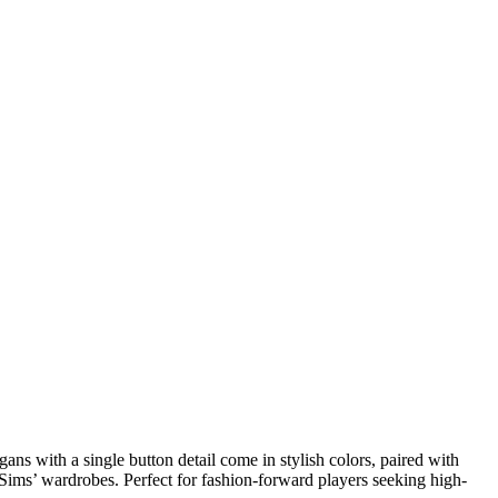
ns with a single button detail come in stylish colors, paired with
r Sims’ wardrobes. Perfect for fashion-forward players seeking high-