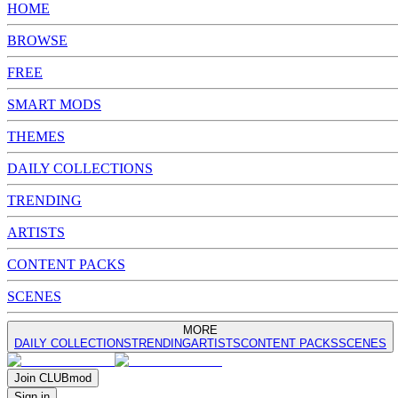
HOME
BROWSE
FREE
SMART MODS
THEMES
DAILY COLLECTIONS
TRENDING
ARTISTS
CONTENT PACKS
SCENES
MORE
DAILY COLLECTIONS
TRENDING
ARTISTS
CONTENT PACKS
SCENES
Join
CLUB
mod
Sign in