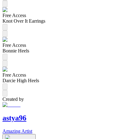
Free Access
Knot Over It Earrings
Free Access
Bonnie Heels
Free Access
Darcie High Heels
Created by
astya96
Amazing Artist