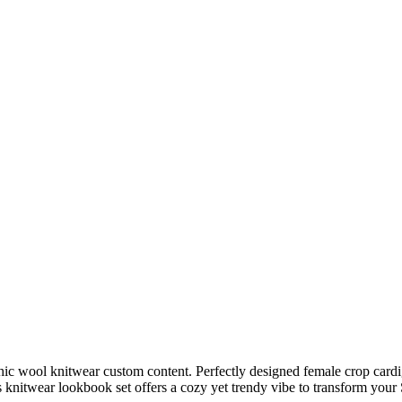
ic wool knitwear custom content. Perfectly designed female crop cardiga
his knitwear lookbook set offers a cozy yet trendy vibe to transform you