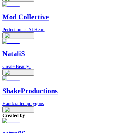
Mod Collective
Perfectionists At Heart
NataliS
Create Beauty!
ShakeProductions
Handcrafted polygons
Created by