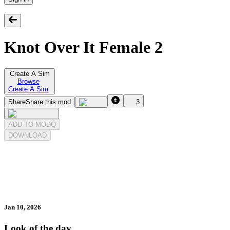
Knot Over It Female 2
Create A Sim
Browse
Create A Sim
Share
Share this mod
3
ADD TO MODQ
DOWNLOAD
Jan 10, 2026
Look of the day