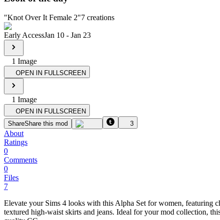
"
Knot Over It Female 2
"
7
creations
Early Access
Jan 10
-
Jan 23
1
Image
OPEN IN FULLSCREEN
1
Image
OPEN IN FULLSCREEN
Share
Share this mod
3
About
Ratings
0
Comments
0
Files
7
Elevate your Sims 4 looks with this Alpha Set for women, featuring ch
textured high-waist skirts and jeans. Ideal for your mod collection, t