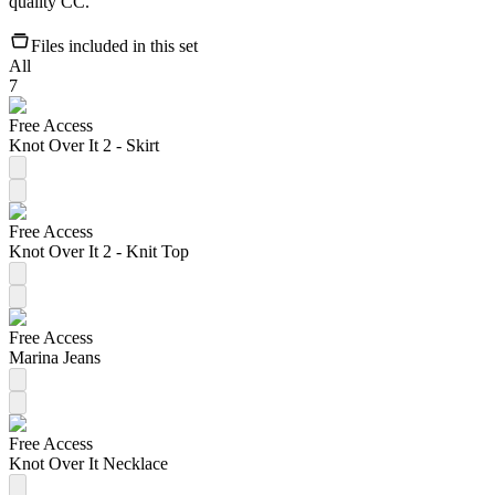
quality CC.
Files included in this set
All
7
Free Access
Knot Over It 2 - Skirt
Free Access
Knot Over It 2 - Knit Top
Free Access
Marina Jeans
Free Access
Knot Over It Necklace