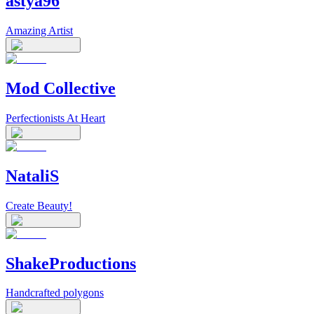
astya96
Amazing Artist
Mod Collective
Perfectionists At Heart
NataliS
Create Beauty!
ShakeProductions
Handcrafted polygons