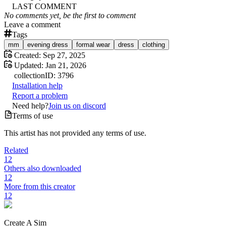
LAST COMMENT
No comments yet, be the first to comment
Leave a comment
Tags
mm
evening dress
formal wear
dress
clothing
Created:
Sep 27, 2025
Updated:
Jan 21, 2026
collection
ID:
3796
Installation help
Report a problem
Need help?
Join us on discord
Terms of use
This artist has not provided any terms of use.
Related
12
Others also downloaded
12
More from this creator
12
Create A Sim