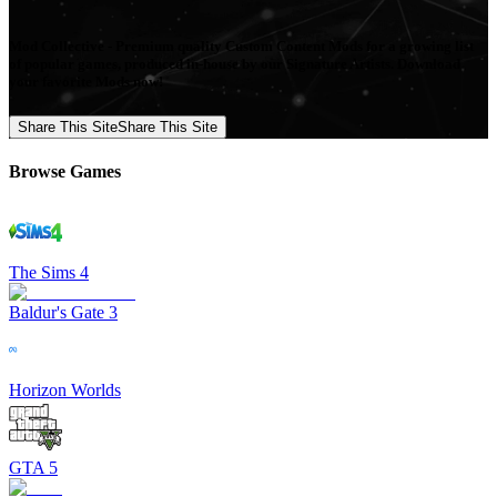
Mod Collective - Premium quality Custom Content Mods for a growing list
of popular games, produced in-house by our Signature Artists. Download
your favorite Mods now!
Share This Site
Share This Site
Browse Games
The Sims 4
Baldur's Gate 3
Horizon Worlds
GTA 5