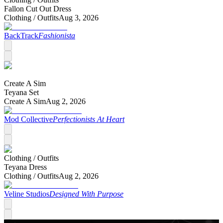
Fallon Cut Out Dress
Clothing /
Outfits
Aug 3, 2026
BackTrack
Fashionista
Create A Sim
Teyana Set
Create A Sim
Aug 2, 2026
Mod Collective
Perfectionists At Heart
Clothing /
Outfits
Teyana Dress
Clothing /
Outfits
Aug 2, 2026
Veline Studios
Designed With Purpose