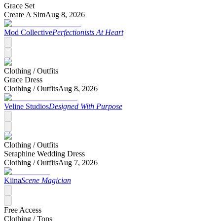
Grace Set
Create A Sim
Aug 8, 2026
Mod Collective
Perfectionists At Heart
Clothing /
Outfits
Grace Dress
Clothing /
Outfits
Aug 8, 2026
Veline Studios
Designed With Purpose
Clothing /
Outfits
Seraphine Wedding Dress
Clothing /
Outfits
Aug 7, 2026
Kiina
Scene Magician
Free Access
Clothing /
Tops