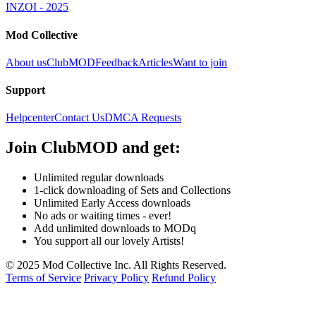
INZOI - 2025
Mod Collective
About us
ClubMOD
Feedback
Articles
Want to join
Support
Helpcenter
Contact Us
DMCA Requests
Join
ClubMOD
and get:
Unlimited regular downloads
1-click downloading of Sets and Collections
Unlimited Early Access downloads
No ads or waiting times - ever!
Add unlimited downloads to MODq
You support all our lovely Artists!
© 2025 Mod Collective Inc. All Rights Reserved.
Terms of Service
Privacy Policy
Refund Policy