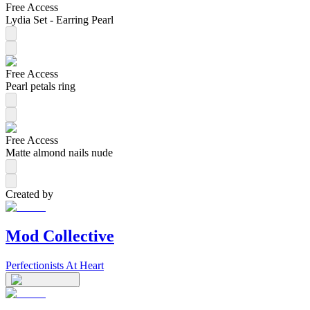
Free Access
Lydia Set - Earring Pearl
Free Access
Pearl petals ring
Free Access
Matte almond nails nude
Created by
Mod Collective
Perfectionists At Heart