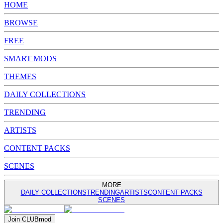
HOME
BROWSE
FREE
SMART MODS
THEMES
DAILY COLLECTIONS
TRENDING
ARTISTS
CONTENT PACKS
SCENES
MORE
DAILY COLLECTIONS
TRENDING
ARTISTS
CONTENT PACKS
SCENES
Join
CLUB
mod