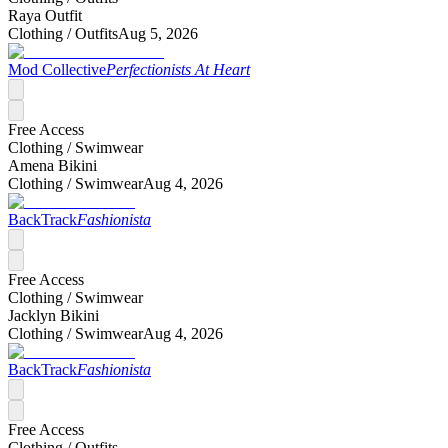
Raya Outfit
Clothing /
Outfits
Aug 5, 2026
Mod Collective
Perfectionists At Heart
Free Access
Clothing /
Swimwear
Amena Bikini
Clothing /
Swimwear
Aug 4, 2026
BackTrack
Fashionista
Free Access
Clothing /
Swimwear
Jacklyn Bikini
Clothing /
Swimwear
Aug 4, 2026
BackTrack
Fashionista
Free Access
Clothing /
Outfits