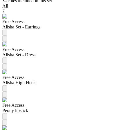
Files included in this set
All
7
Free Access
Alisha Set - Earrings
Free Access
Alisha Set - Dress
Free Access
Alisha High Heels
Free Access
Peony lipstick