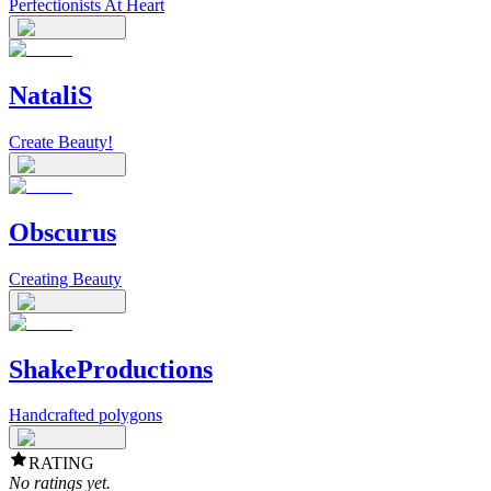
Perfectionists At Heart
NataliS
Create Beauty!
Obscurus
Creating Beauty
ShakeProductions
Handcrafted polygons
RATING
No ratings yet.