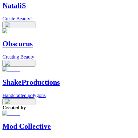
NataliS
Create Beauty!
Obscurus
Creating Beauty
ShakeProductions
Handcrafted polygons
Created by
Mod Collective