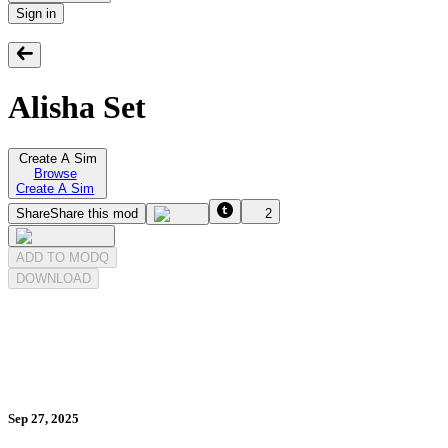
Sign in
Alisha Set
Create A Sim
Browse
Create A Sim
Share
Share this mod
2
ADD TO MODQ
DOWNLOAD
Sep 27, 2025