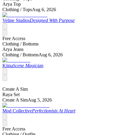
Arya Top
Clothing /
Tops
Aug 6, 2026
Veline Studios
Designed With Purpose
Free Access
Clothing /
Bottoms
Arya Jeans
Clothing /
Bottoms
Aug 6, 2026
Kiina
Scene Magician
Create A Sim
Raya Set
Create A Sim
Aug 5, 2026
Mod Collective
Perfectionists At Heart
Free Access
Clothing /
Outfits