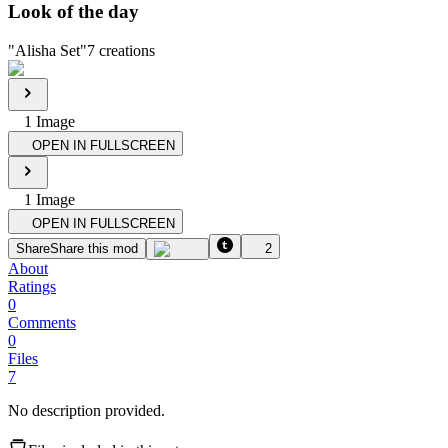
Look of the day
"
Alisha Set
"
7
creations
1
Image
OPEN IN FULLSCREEN
1
Image
OPEN IN FULLSCREEN
Share
Share this mod
2
About
Ratings
0
Comments
0
Files
7
No description provided.